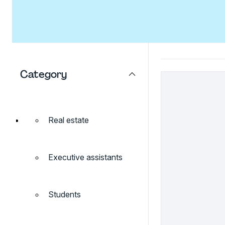
Category
Real estate
Executive assistants
Students