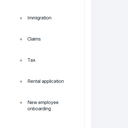
Immigration
Claims
Tax
Rental application
New employee
onboarding