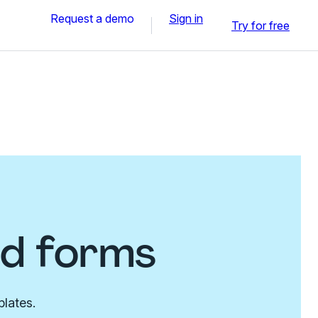
Request a demo
Sign in
Try for free
nd forms
plates.