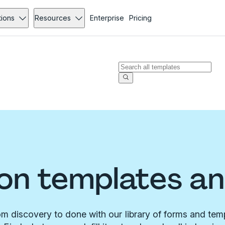
tions
Resources
Enterprise
Pricing
on templates a
m discovery to done with our library of forms and tem