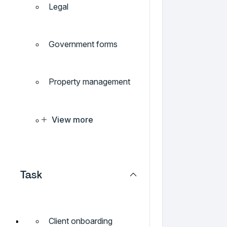
Legal
Government forms
Property management
View more
Task
Client onboarding