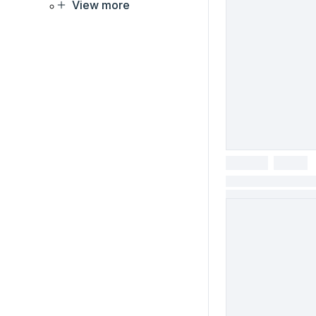
View more