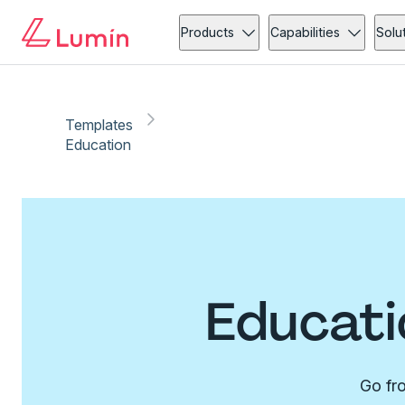
Products
Capabilities
Solu
Templates
Education
Educati
Go fro