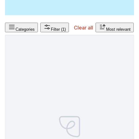
Clear all
Categories
Filter
(1)
Most relevant