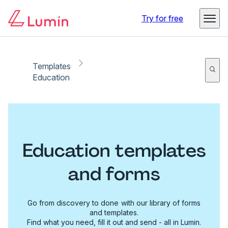
Try for free
Templates
Education
Education templates
and forms
Go from discovery to done with our library of forms
and templates.
Find what you need, fill it out and send - all in Lumin.