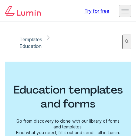
Try for free
Templates
Education
Education templates
and forms
Go from discovery to done with our library of forms
and templates.
Find what you need, fill it out and send - all in Lumin.