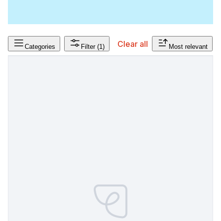
Clear all
Categories
Filter
(1)
Most relevant