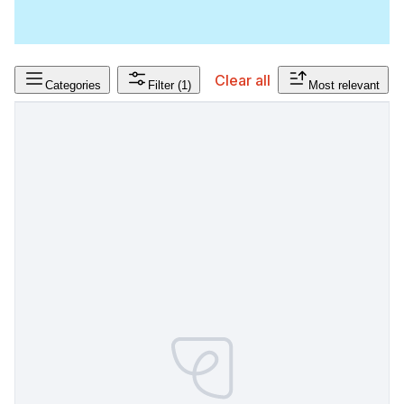
Clear all
Categories
Filter
(1)
Most relevant