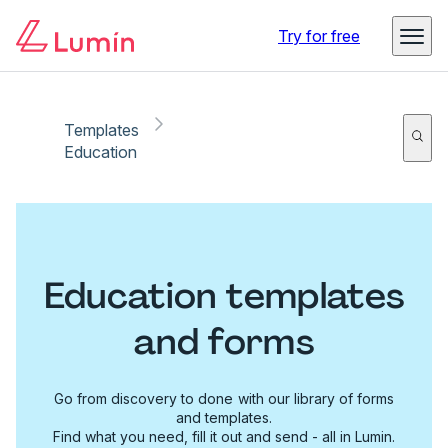
Try for free
Templates
Education
Education templates
and forms
Go from discovery to done with our library of forms
and templates.
Find what you need, fill it out and send - all in Lumin.