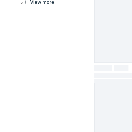
View more