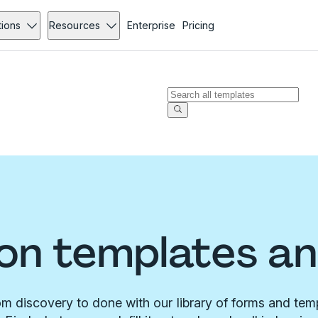
tions
Resources
Enterprise
Pricing
on templates a
m discovery to done with our library of forms and tem