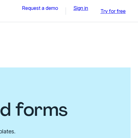
Request a demo
Sign in
Try for free
nd forms
plates.