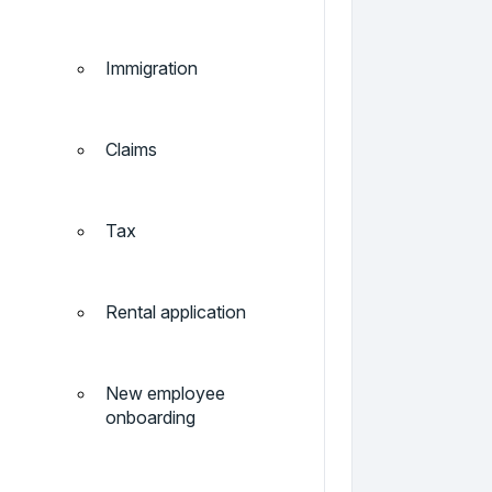
Immigration
Claims
Tax
Rental application
New employee
onboarding