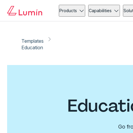
Products
Capabilities
Solu
Templates
Education
Educati
Go fro