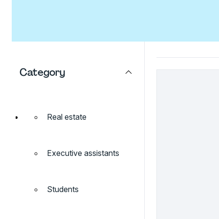
Category
Real estate
Executive assistants
Students