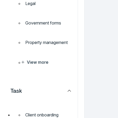
Legal
Government forms
Property management
View more
Task
Client onboarding