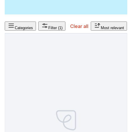
Clear all
Categories
Filter
(1)
Most relevant