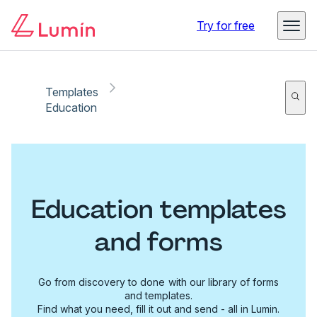
Try for free
Templates
Education
Education templates
and forms
Go from discovery to done with our library of forms
and templates.
Find what you need, fill it out and send - all in Lumin.