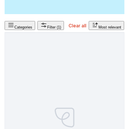
Clear all
Categories
Filter
(1)
Most relevant