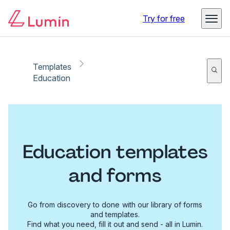
Try for free
Templates
Education
Education templates
and forms
Go from discovery to done with our library of forms
and templates.
Find what you need, fill it out and send - all in Lumin.