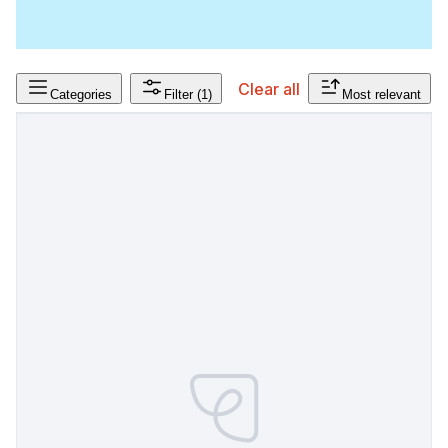
Clear all
Categories
Filter
(1)
Most relevant