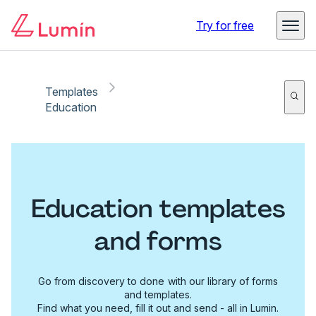
Try for free
Templates
Education
Education templates
and forms
Go from discovery to done with our library of forms
and templates.
Find what you need, fill it out and send - all in Lumin.