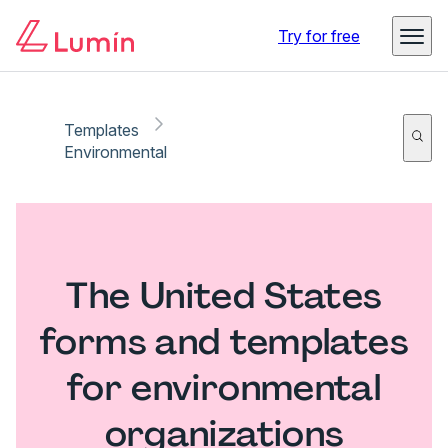
Try for free
Templates
Environmental
The United States
forms and templates
for environmental
organizations