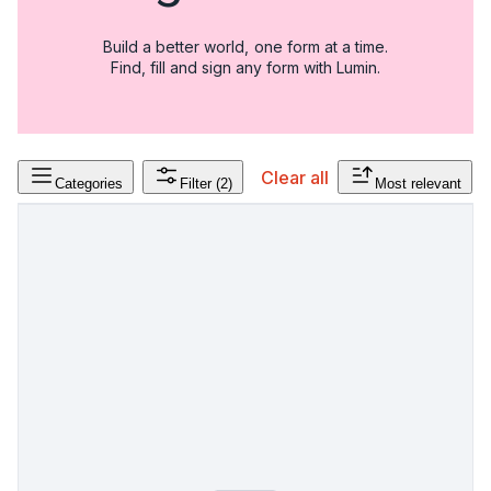
Build a better world, one form at a time.
Find, fill and sign any form with Lumin.
Clear all
Categories
Filter
(2)
Most relevant