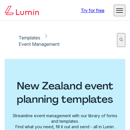
Try for free
Templates
Event Management
New Zealand event
planning templates
Streamline event management with our library of forms
and templates.
Find what you need, fill it out and send - all in Lumin.