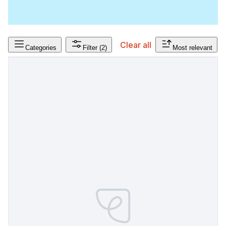
Clear all
Categories
Filter
(2)
Most relevant