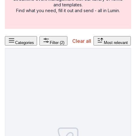
and templates.
Find what you need, fill it out and send - all in Lumin.
Clear all
Categories
Filter
(2)
Most relevant