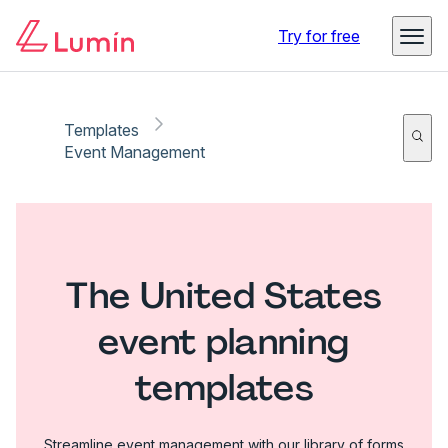
Try for free
Templates
Event Management
The United States
event planning
templates
Streamline event management with our library of forms