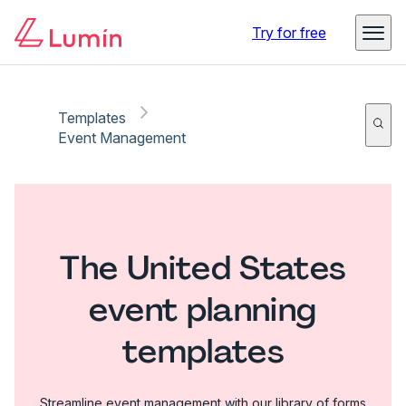
Try for free
Templates
Event Management
The United States
event planning
templates
Streamline event management with our library of forms