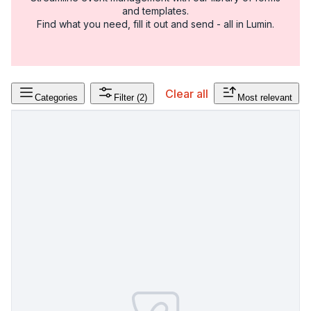
and templates.
Find what you need, fill it out and send - all in Lumin.
Clear all
Categories
Filter
(2)
Most relevant