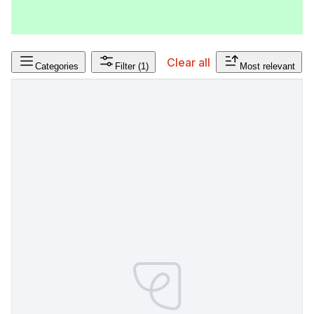
Clear all
Categories
Filter
(1)
Most relevant