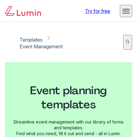
Try for free
Templates
Event Management
Event planning
templates
Streamline event management with our library of forms
and templates.
Find what you need, fill it out and send - all in Lumin.