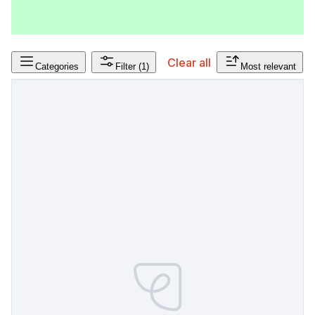
Clear all
Categories
Filter
(1)
Most relevant