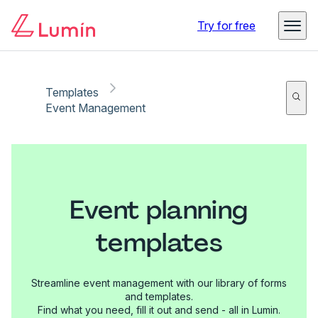
Try for free
Templates
Event Management
Event planning
templates
Streamline event management with our library of forms
and templates.
Find what you need, fill it out and send - all in Lumin.