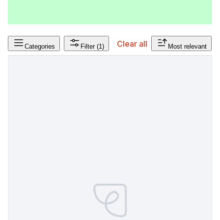
Clear all
Categories
Filter
(1)
Most relevant