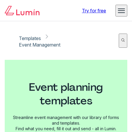
Try for free
Templates
Event Management
Event planning
templates
Streamline event management with our library of forms
and templates.
Find what you need, fill it out and send - all in Lumin.