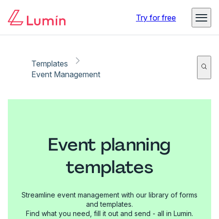
Try for free
Templates
Event Management
Event planning
templates
Streamline event management with our library of forms
and templates.
Find what you need, fill it out and send - all in Lumin.