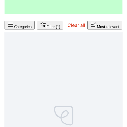
Clear all
Categories
Filter
(1)
Most relevant