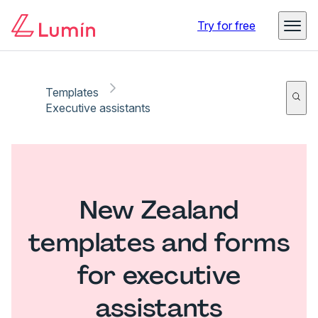
Try for free
Templates
Executive assistants
New Zealand
templates and forms
for executive
assistants