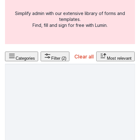
Simplify admin with our extensive library of forms and
templates.
Find, fill and sign for free with Lumin.
Clear all
Categories
Filter
(2)
Most relevant