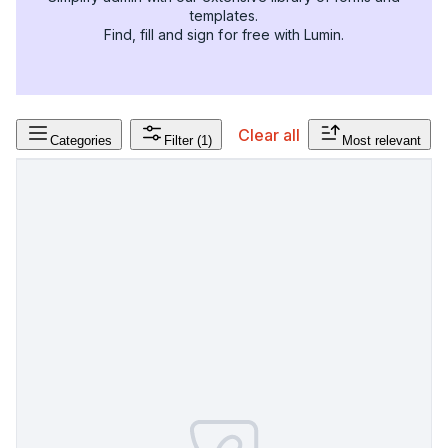
templates.
Find, fill and sign for free with Lumin.
Clear all
Categories
Filter
(1)
Most relevant