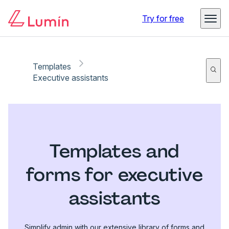
Try for free
Templates
Executive assistants
Templates and
forms for executive
assistants
Simplify admin with our extensive library of forms and