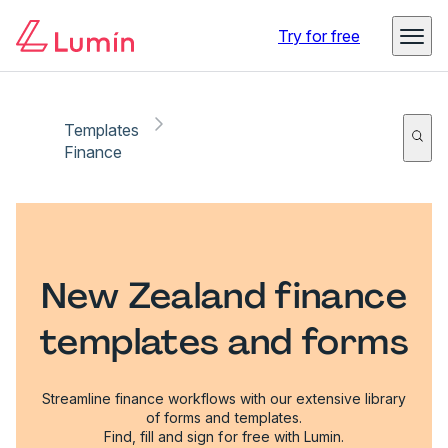
Try for free
Templates
Finance
New Zealand finance
templates and forms
Streamline finance workflows with our extensive library
of forms and templates.
Find, fill and sign for free with Lumin.