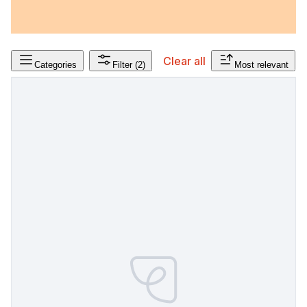
Clear all
Categories
Filter
(2)
Most relevant