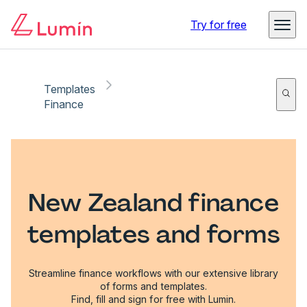
Try for free
Templates
Finance
New Zealand finance
templates and forms
Streamline finance workflows with our extensive library
of forms and templates.
Find, fill and sign for free with Lumin.