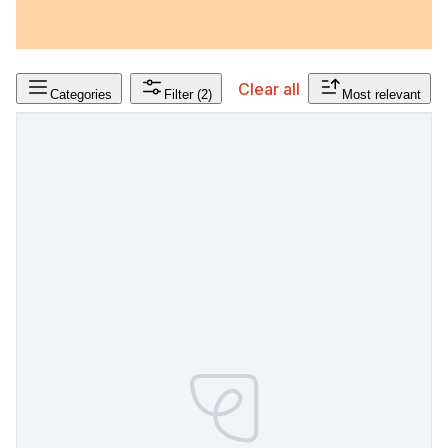
Clear all
Categories
Filter
(2)
Most relevant