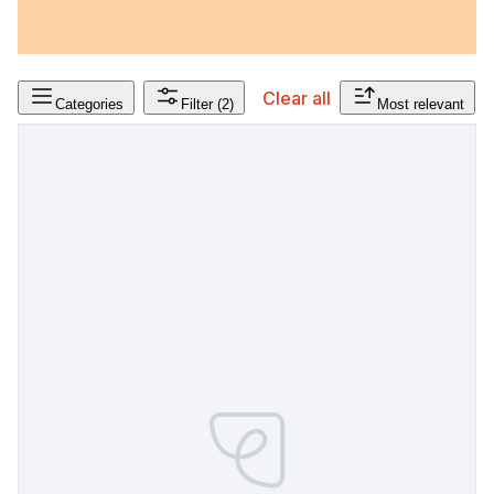
Clear all
Categories
Filter
(2)
Most relevant