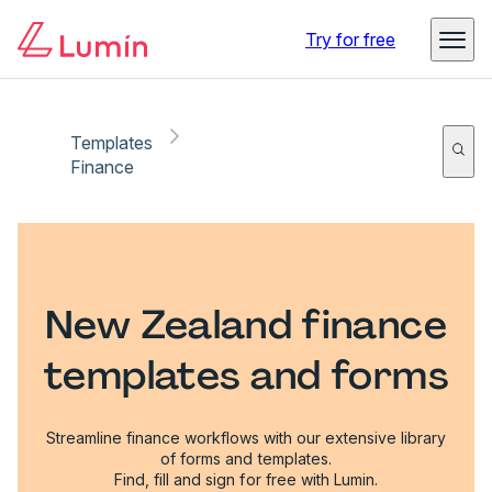
Try for free
Templates
Finance
New Zealand finance
templates and forms
Streamline finance workflows with our extensive library
of forms and templates.
Find, fill and sign for free with Lumin.