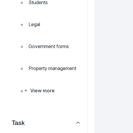
Students
Legal
Government forms
Property management
View more
Task