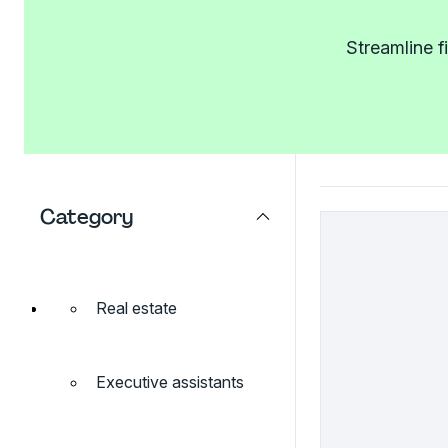
Streamline f
Category
Real estate
Executive assistants