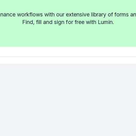
inance workflows with our extensive library of forms a
Find, fill and sign for free with Lumin.