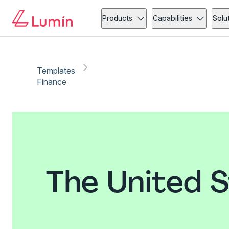
Products
Capabilities
Solu
Templates
Finance
The United 