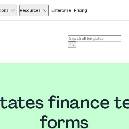
tions
Resources
Enterprise
Pricing
States finance t
forms