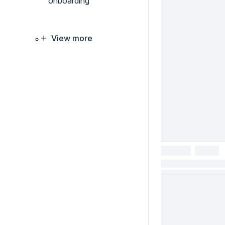
onboarding
View more