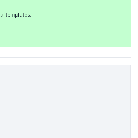
nd templates.