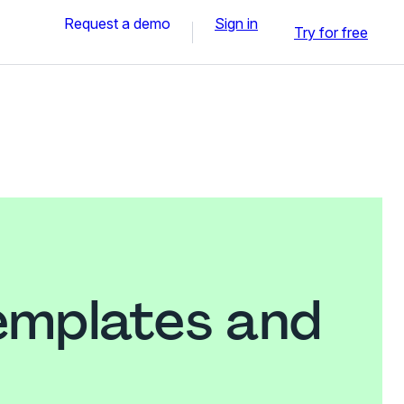
Request a demo
Sign in
Try for free
emplates and