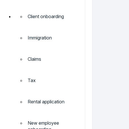
Client onboarding
Immigration
Claims
Tax
Rental application
New employee