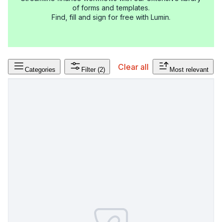
of forms and templates.
Find, fill and sign for free with Lumin.
Clear all
Categories
Filter
(2)
Most relevant