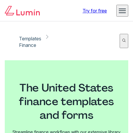
Try for free
Templates
Finance
The United States
finance templates
and forms
Streamline finance workflows with our extensive library