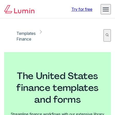
Try for free
Templates
Finance
The United States
finance templates
and forms
Streamline finance workflows with our extensive library