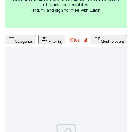
of forms and templates.
Find, fill and sign for free with Lumin.
Clear all
Categories
Filter
(2)
Most relevant