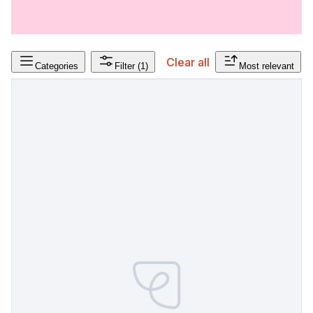
Clear all
Categories
Filter
(1)
Most relevant