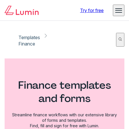
Try for free
Templates
Finance
Finance templates
and forms
Streamline finance workflows with our extensive library
of forms and templates.
Find, fill and sign for free with Lumin.