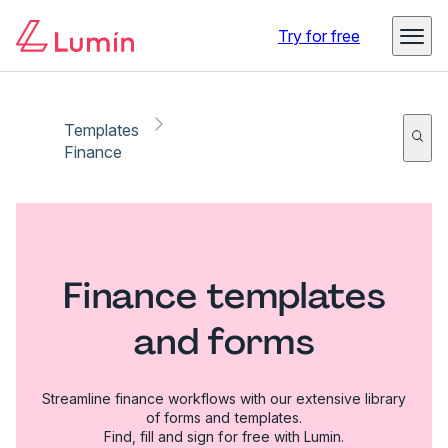
Try for free
Templates
Finance
Finance templates
and forms
Streamline finance workflows with our extensive library
of forms and templates.
Find, fill and sign for free with Lumin.