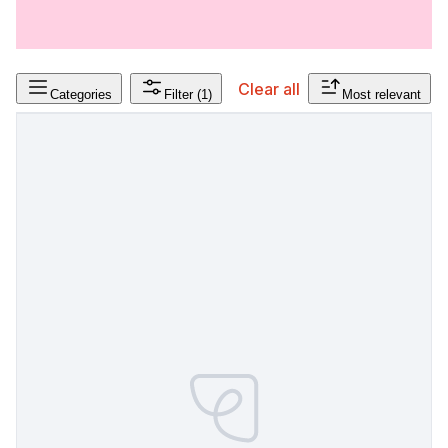
Clear all
Categories
Filter
(1)
Most relevant