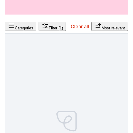
Clear all
Categories
Filter
(1)
Most relevant