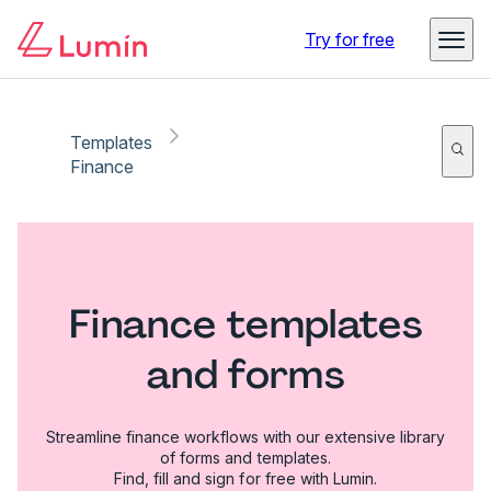
Try for free
Templates
Finance
Finance templates
and forms
Streamline finance workflows with our extensive library
of forms and templates.
Find, fill and sign for free with Lumin.