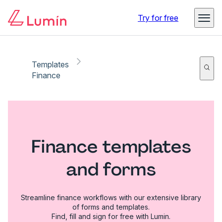
Try for free
Templates
Finance
Finance templates
and forms
Streamline finance workflows with our extensive library
of forms and templates.
Find, fill and sign for free with Lumin.