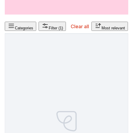
Clear all
Categories
Filter
(1)
Most relevant