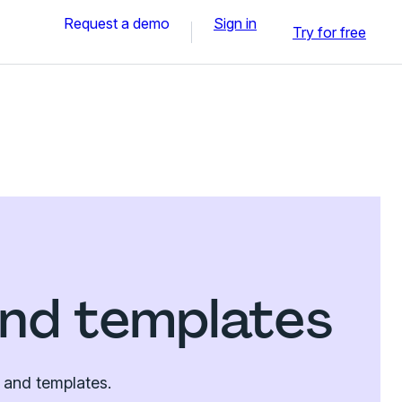
Request a demo
Sign in
Try for free
nd templates
 and templates.