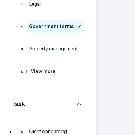
Legal
Government forms
Property management
View more
Task
Client onboarding