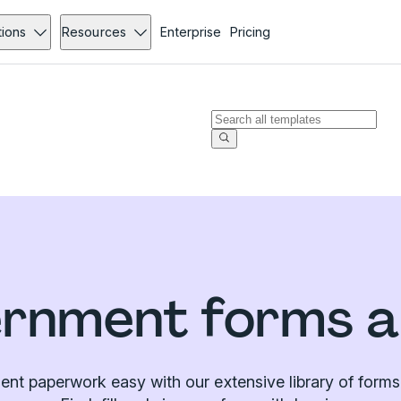
tions
Resources
Enterprise
Pricing
rnment forms a
t paperwork easy with our extensive library of forms