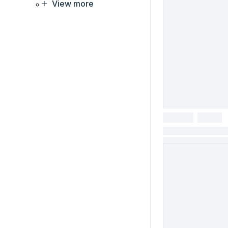
View more