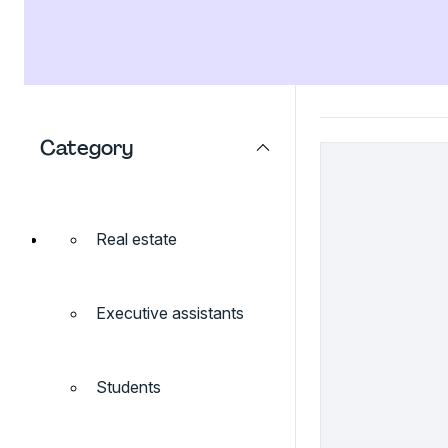
Category
Real estate
Executive assistants
Students