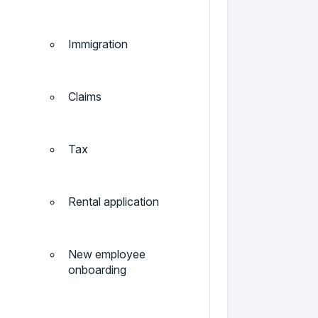
Immigration
Claims
Tax
Rental application
New employee
onboarding