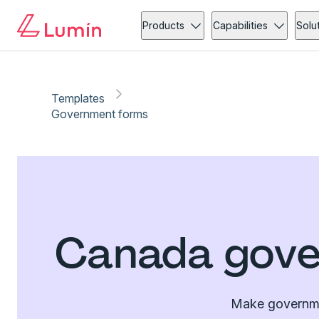
Products
Capabilities
Solu
Templates
Government forms
Canada gove
Make governmen