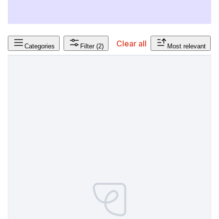
Clear all
Categories
Filter
(2)
Most relevant