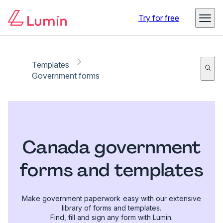
Try for free
Templates
Government forms
Canada government
forms and templates
Make government paperwork easy with our extensive
library of forms and templates.
Find, fill and sign any form with Lumin.