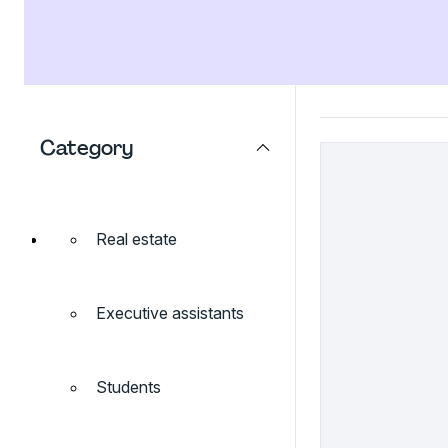
Category
Real estate
Executive assistants
Students