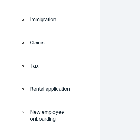
Immigration
Claims
Tax
Rental application
New employee
onboarding