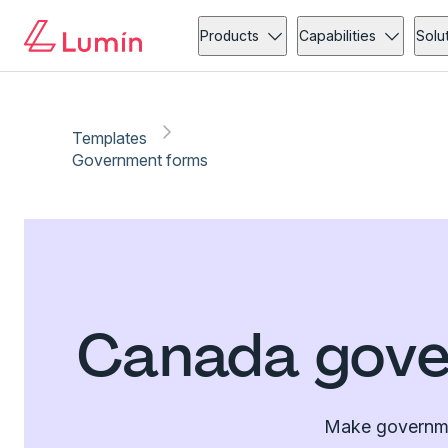
Products
Capabilities
Solu
Templates
Government forms
Canada gove
Make governmen