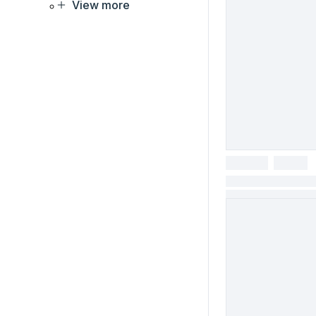
View more