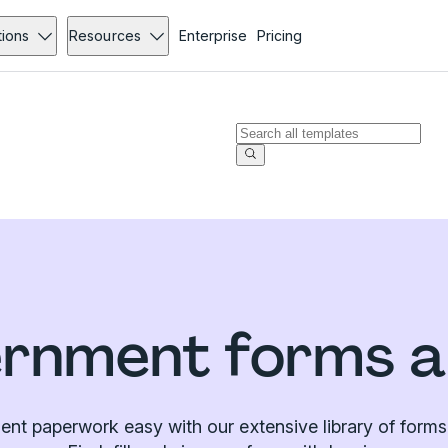
tions
Resources
Enterprise
Pricing
rnment forms a
t paperwork easy with our extensive library of forms