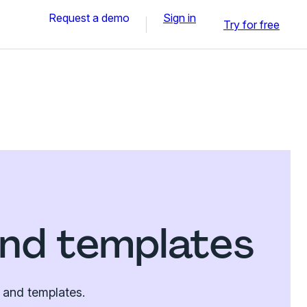
Request a demo
Sign in
Try for free
nd templates
 and templates.