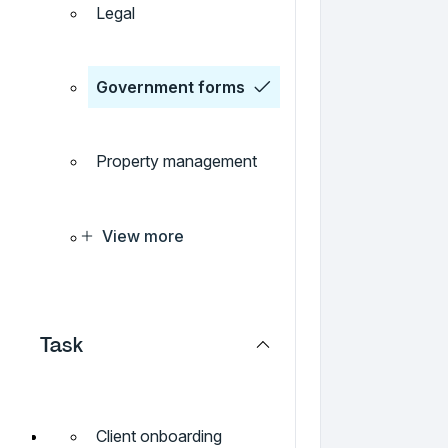
Legal
Government forms
Property management
View more
Task
Client onboarding