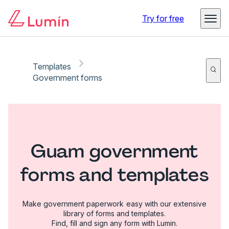
Try for free
Templates
Government forms
Guam government
forms and templates
Make government paperwork easy with our extensive
library of forms and templates.
Find, fill and sign any form with Lumin.