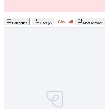
Clear all
Categories
Filter
(2)
Most relevant