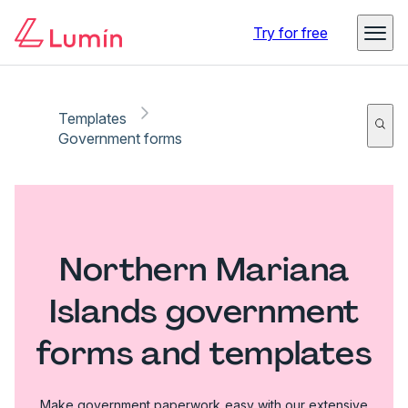
Try for free
Templates
Government forms
Northern Mariana
Islands government
forms and templates
Make government paperwork easy with our extensive