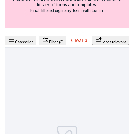
library of forms and templates.
Find, fill and sign any form with Lumin.
Clear all
Categories
Filter
(2)
Most relevant