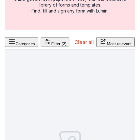
library of forms and templates.
Find, fill and sign any form with Lumin.
Clear all
Categories
Filter
(2)
Most relevant