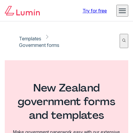
Try for free
Templates
Government forms
New Zealand
government forms
and templates
Make government paperwork easy with our extensive