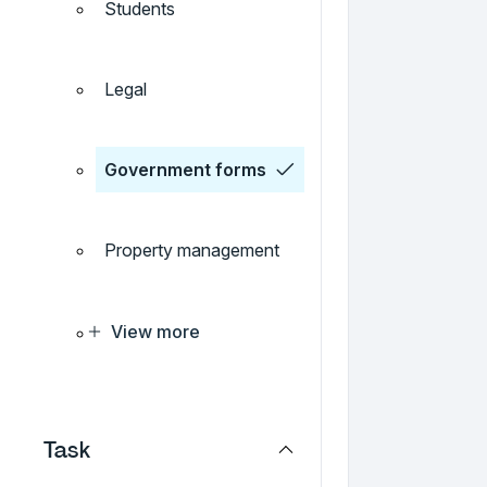
Students
Legal
Government forms
Property management
View more
Task