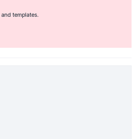
 and templates.