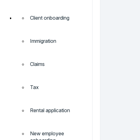
Client onboarding
Immigration
Claims
Tax
Rental application
New employee