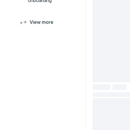
onboarding
View more