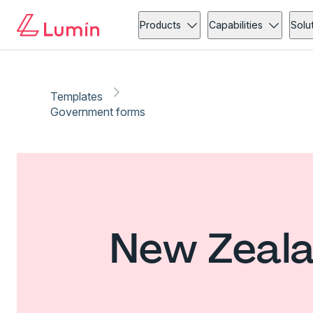
Products
Capabilities
Solu
Templates
Government forms
New Zeala