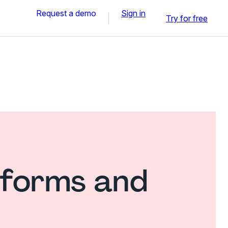
Request a demo
Sign in
Try for free
 forms and