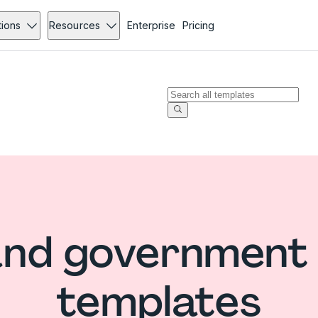
tions
Resources
Enterprise
Pricing
nd government
templates