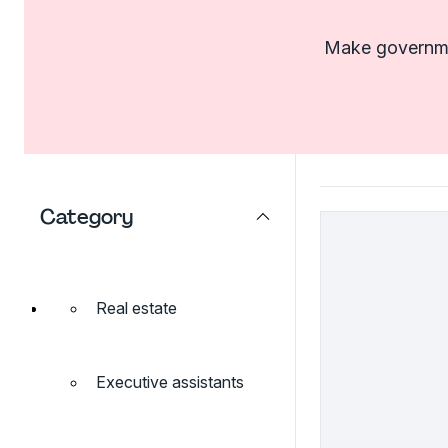
Make governmen
Category
Real estate
Executive assistants