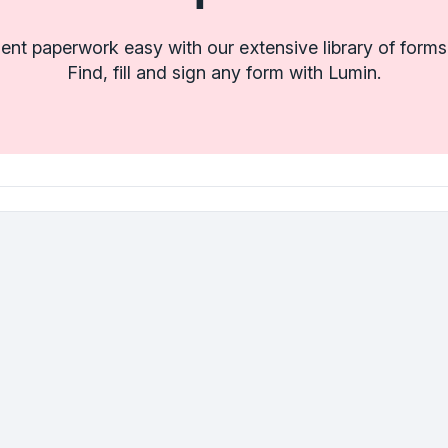
t paperwork easy with our extensive library of forms
Find, fill and sign any form with Lumin.