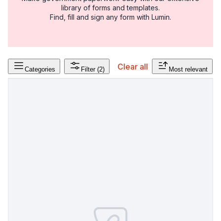
library of forms and templates.
Find, fill and sign any form with Lumin.
Clear all
Categories
Filter
(2)
Most relevant