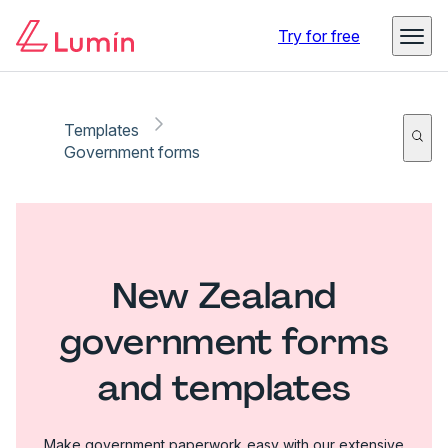
Try for free
Templates
Government forms
New Zealand
government forms
and templates
Make government paperwork easy with our extensive