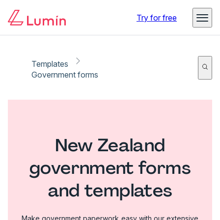
Try for free
Templates
Government forms
New Zealand
government forms
and templates
Make government paperwork easy with our extensive