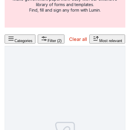
library of forms and templates.
Find, fill and sign any form with Lumin.
Clear all
Categories
Filter
(2)
Most relevant