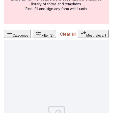
library of forms and templates.
Find, fill and sign any form with Lumin.
Clear all
Categories
Filter
(2)
Most relevant