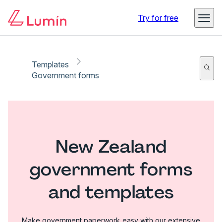
Try for free
Templates
Government forms
New Zealand
government forms
and templates
Make government paperwork easy with our extensive