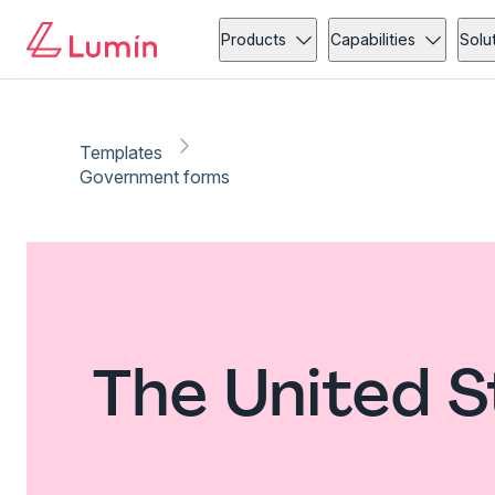
Products
Capabilities
Solu
Templates
Government forms
The United 