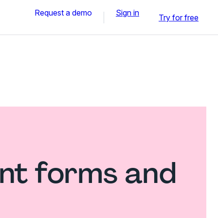
Request a demo
Sign in
Try for free
nt forms and