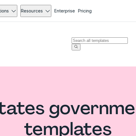
tions
Resources
Enterprise
Pricing
States governme
templates