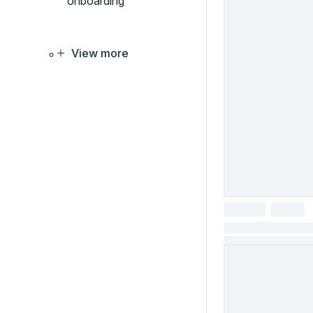
onboarding
View more