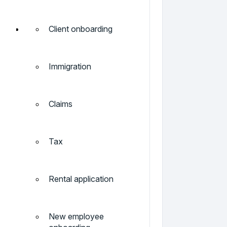
Client onboarding
Immigration
Claims
Tax
Rental application
New employee