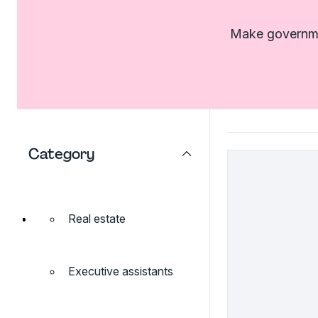
Make governmen
Category
Real estate
Executive assistants