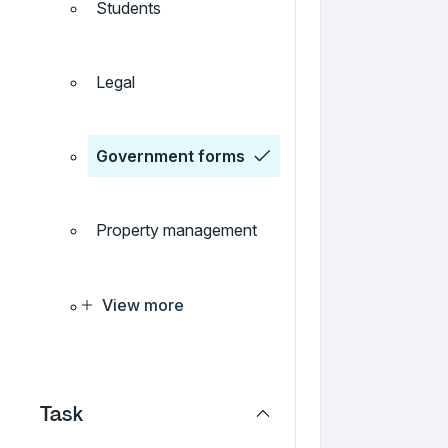
Students
Legal
Government forms
Property management
View more
Task