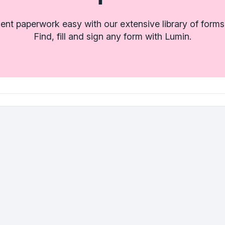
t paperwork easy with our extensive library of forms
Find, fill and sign any form with Lumin.