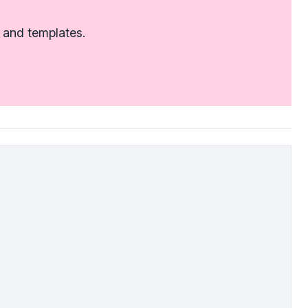
 and templates.