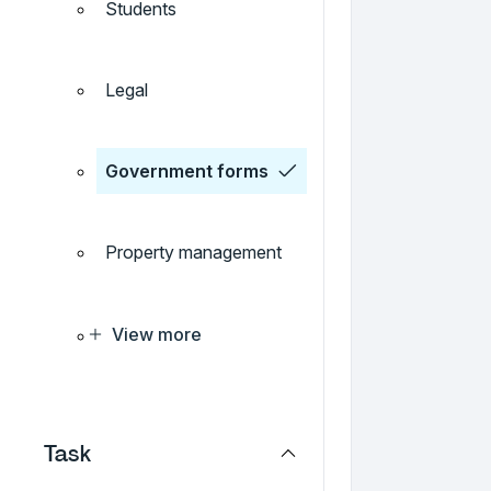
Students
Legal
Government forms
Property management
View more
Task