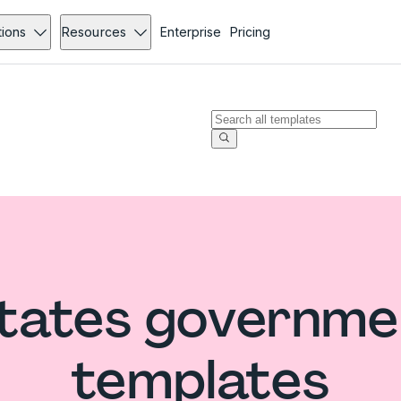
tions
Resources
Enterprise
Pricing
States governme
templates