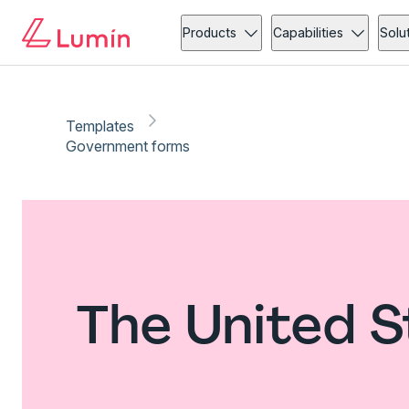
Products
Capabilities
Solu
Templates
Government forms
The United 