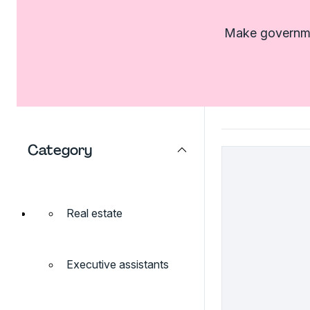
Make governmen
Category
Real estate
Executive assistants