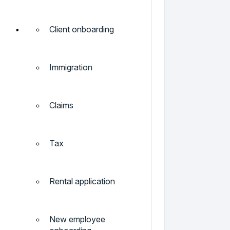
Client onboarding
Immigration
Claims
Tax
Rental application
New employee