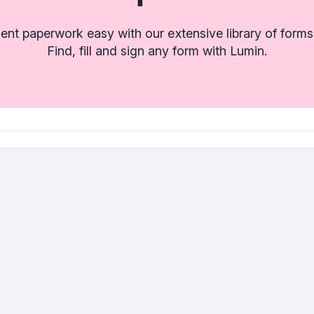
t paperwork easy with our extensive library of forms
Find, fill and sign any form with Lumin.