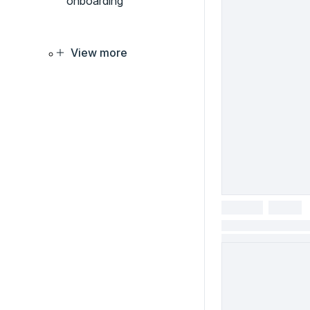
onboarding
View more