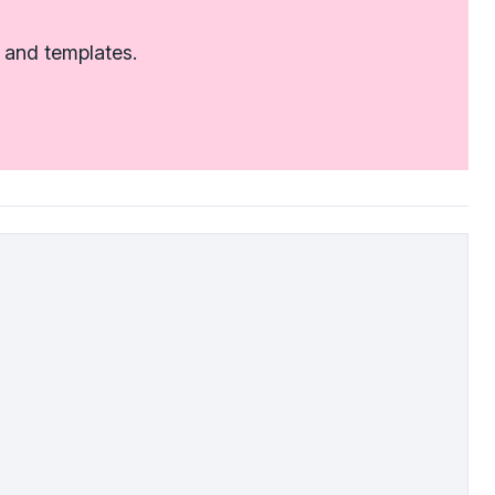
 and templates.