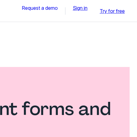
Request a demo
Sign in
Try for free
nt forms and