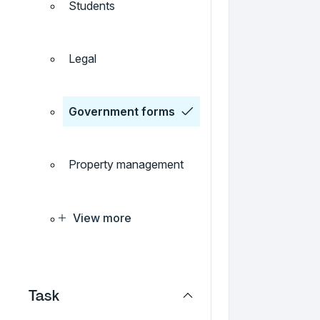
Students
Legal
Government forms
Property management
View more
Task