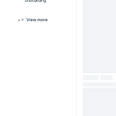
onboarding
View more