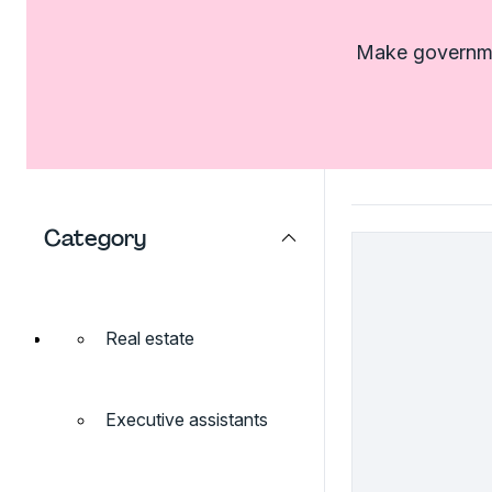
Make governmen
Category
Real estate
Executive assistants