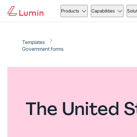
Products
Capabilities
Solu
Templates
Government forms
The United 