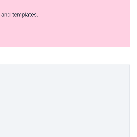
 and templates.