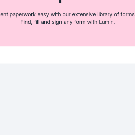
t paperwork easy with our extensive library of forms
Find, fill and sign any form with Lumin.