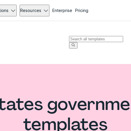
tions
Resources
Enterprise
Pricing
States governme
templates