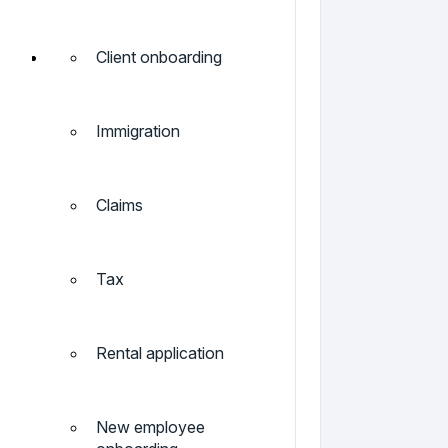
Client onboarding
Immigration
Claims
Tax
Rental application
New employee