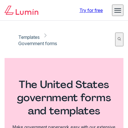
Try for free
Templates
Government forms
The United States
government forms
and templates
Make government paperwork easy with our extensive