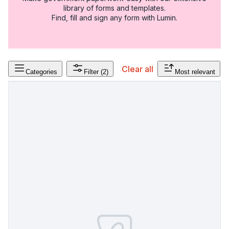
library of forms and templates.
Find, fill and sign any form with Lumin.
Clear all
Categories
Filter
(2)
Most relevant