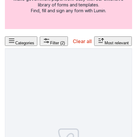
library of forms and templates.
Find, fill and sign any form with Lumin.
Clear all
Categories
Filter
(2)
Most relevant