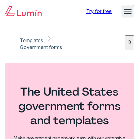
Try for free
Templates
Government forms
The United States
government forms
and templates
Make government paperwork easy with our extensive