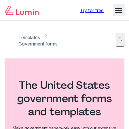
Try for free
Templates
Government forms
The United States
government forms
and templates
Make government paperwork easy with our extensive