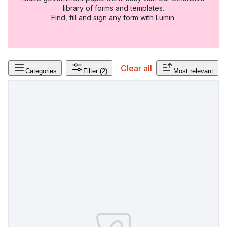
library of forms and templates.
Find, fill and sign any form with Lumin.
Clear all
Categories
Filter
(2)
Most relevant