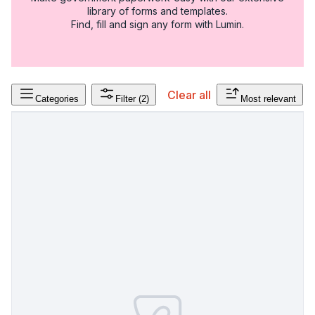
library of forms and templates.
Find, fill and sign any form with Lumin.
Clear all
Categories
Filter
(2)
Most relevant