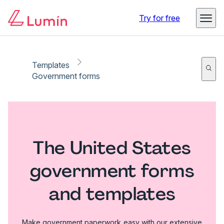
Try for free
Templates
Government forms
The United States
government forms
and templates
Make government paperwork easy with our extensive