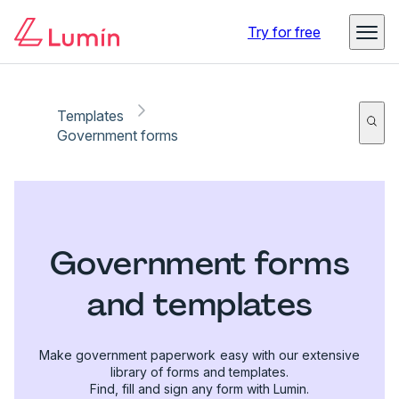
Try for free
Templates
Government forms
Government forms
and templates
Make government paperwork easy with our extensive
library of forms and templates.
Find, fill and sign any form with Lumin.