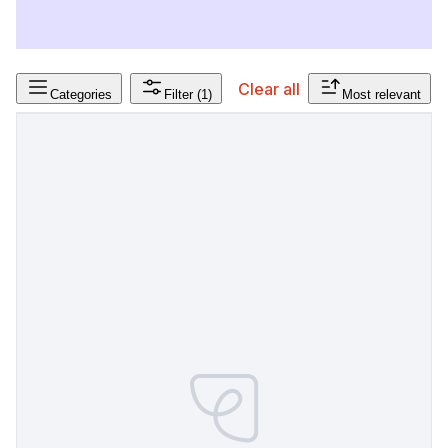
Clear all
Categories
Filter
(1)
Most relevant