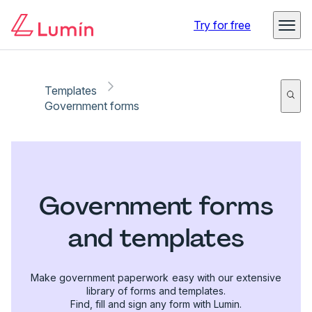
Try for free
Templates
Government forms
Government forms
and templates
Make government paperwork easy with our extensive
library of forms and templates.
Find, fill and sign any form with Lumin.