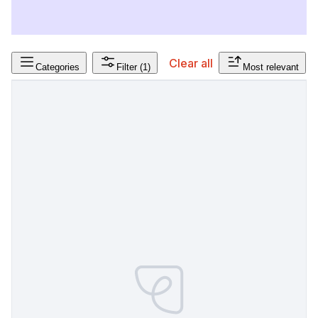
Clear all
Categories
Filter
(1)
Most relevant