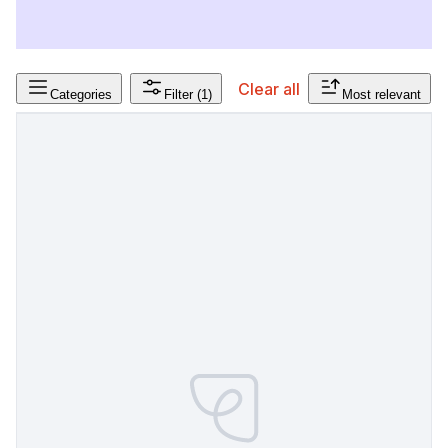
Clear all
Categories
Filter
(1)
Most relevant