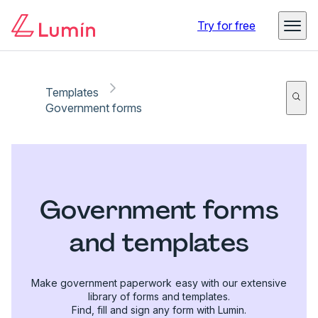
Try for free
Templates
Government forms
Government forms
and templates
Make government paperwork easy with our extensive
library of forms and templates.
Find, fill and sign any form with Lumin.