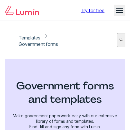
Try for free
Templates
Government forms
Government forms
and templates
Make government paperwork easy with our extensive
library of forms and templates.
Find, fill and sign any form with Lumin.