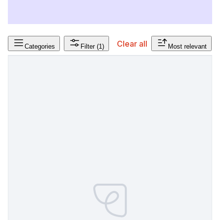
Clear all
Categories
Filter
(1)
Most relevant