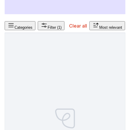
Clear all
Categories
Filter
(1)
Most relevant