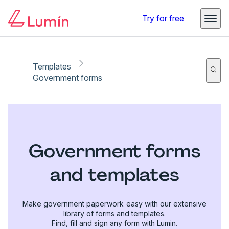
Try for free
Templates
Government forms
Government forms
and templates
Make government paperwork easy with our extensive
library of forms and templates.
Find, fill and sign any form with Lumin.